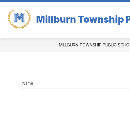
Skip
to
content
Millburn Township P
MILLBURN TOWNSHIP PUBLIC SCHO
Name