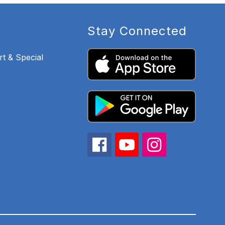
Stay Connected
t & Special