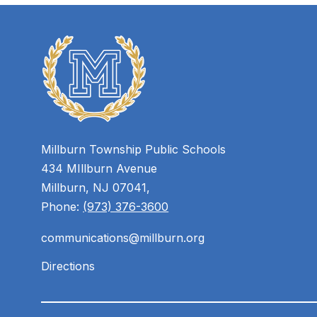
Millburn Township Public Schools
434 MIllburn Avenue
Millburn, NJ 07041,
Phone:
(973) 376-3600
communications@millburn.org
Directions