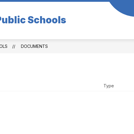
ublic Schools
OLS
DOCUMENTS
Type