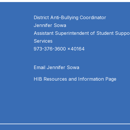
District Anti-Bullying Coordinator
Jennifer Sowa
Assistant Superintendent of Student Suppor
Services
Email Jennifer Sowa
HIB Resources and Information Page