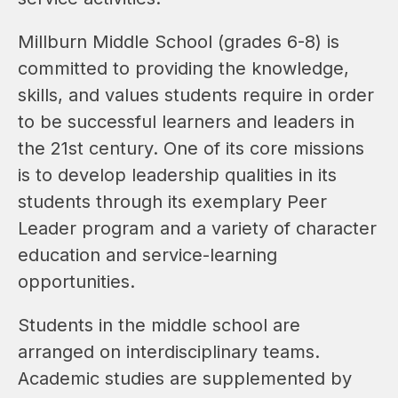
Millburn Middle School (grades 6-8) is 
committed to providing the knowledge, 
skills, and values students require in order 
to be successful learners and leaders in 
the 21st century. One of its core missions 
is to develop leadership qualities in its 
students through its exemplary Peer 
Leader program and a variety of character 
education and service-learning 
opportunities.
Students in the middle school are 
arranged on interdisciplinary teams.  
Academic studies are supplemented by 