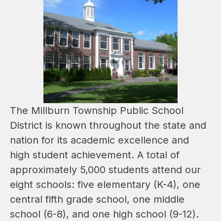
The Millburn Township Public School 
District is known throughout the state and 
nation for its academic excellence and 
high student achievement. A total of 
approximately 5,000 students attend our 
eight schools: five elementary (K-4), one 
central fifth grade school, one middle 
school (6-8), and one high school (9-12).   