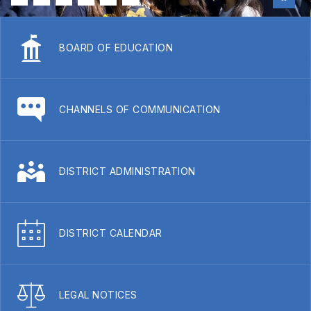
BOARD OF EDUCATION
CHANNELS OF COMMUNICATION
DISTRICT ADMINISTRATION
DISTRICT CALENDAR
LEGAL NOTICES