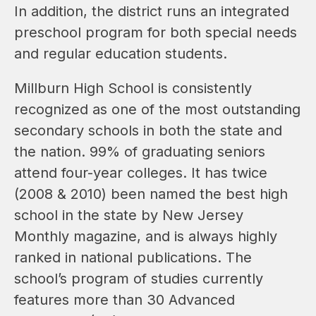
In addition, the district runs an integrated 
preschool program for both special needs 
and regular education students.
Millburn High School is consistently 
recognized as one of the most outstanding 
secondary schools in both the state and 
the nation. 99% of graduating seniors 
attend four-year colleges. It has twice 
(2008 & 2010) been named the best high 
school in the state by New Jersey 
Monthly magazine, and is always highly 
ranked in national publications. The 
school’s program of studies currently 
features more than 30 Advanced 