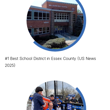
#1 Best School District in Essex County (US News
2025)