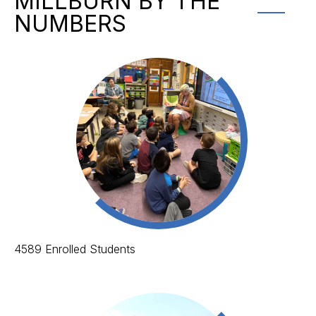
MILLBURN BY THE
NUMBERS
4589 Enrolled Students