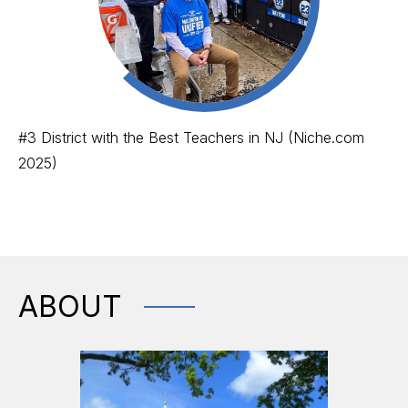
#3 District with the Best Teachers in NJ (Niche.com
2025)
ABOUT