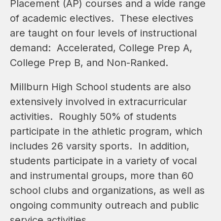
Placement (AP) courses and a wide range 
of academic electives.  These electives 
are taught on four levels of instructional 
demand:  Accelerated, College Prep A, 
College Prep B, and Non-Ranked.  
Millburn High School students are also 
extensively involved in extracurricular 
activities.  Roughly 50% of students 
participate in the athletic program, which 
includes 26 varsity sports.  In addition, 
students participate in a variety of vocal 
and instrumental groups, more than 60 
school clubs and organizations, as well as 
ongoing community outreach and public 
service activities.