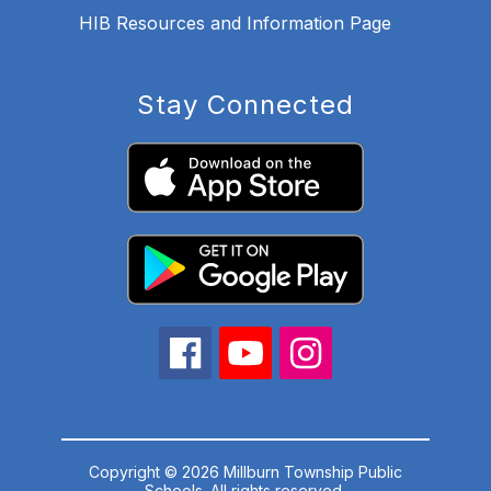
HIB Resources and Information Page
Stay Connected
Copyright © 2026 Millburn Township Public
Schools. All rights reserved.