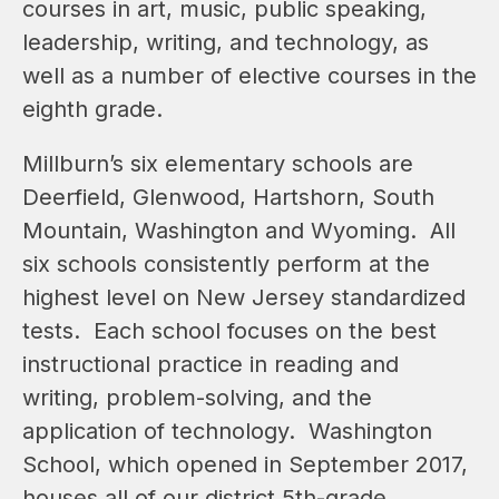
courses in art, music, public speaking, 
leadership, writing, and technology, as 
well as a number of elective courses in the 
eighth grade.
Millburn’s six elementary schools are 
Deerfield, Glenwood, Hartshorn, South 
Mountain, Washington and Wyoming.  All 
six schools consistently perform at the 
highest level on New Jersey standardized 
tests.  Each school focuses on the best 
instructional practice in reading and 
writing, problem-solving, and the 
application of technology.  Washington 
School, which opened in September 2017, 
houses all of our district 5th-grade 