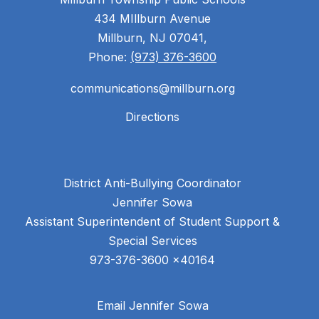
434 MIllburn Avenue
Millburn, NJ 07041,
Phone:
(973) 376-3600
communications@millburn.org
Directions
District Anti-Bullying Coordinator
Jennifer Sowa
Assistant Superintendent of Student Support &
Special Services
Email Jennifer Sowa