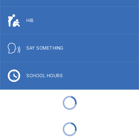
HIB
SAY SOMETHING
SCHOOL HOURS