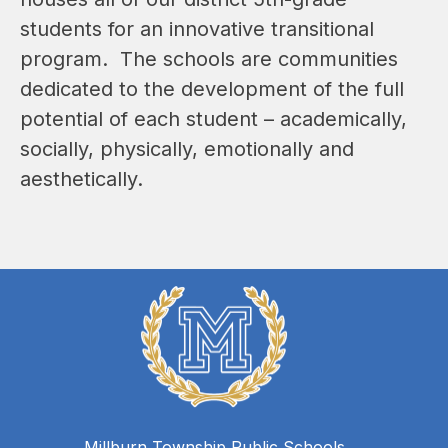
students for an innovative transitional 
program.  The schools are communities 
dedicated to the development of the full 
potential of each student – academically, 
socially, physically, emotionally and 
aesthetically.  
Millburn Township Public Schools