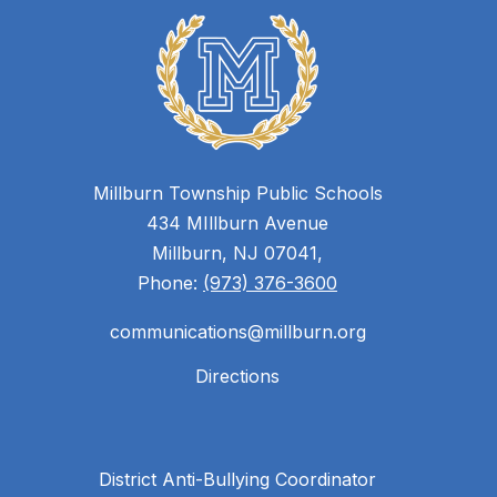
Millburn Township Public Schools
434 MIllburn Avenue
Millburn, NJ 07041,
Phone:
(973) 376-3600
communications@millburn.org
Directions
District Anti-Bullying Coordinator