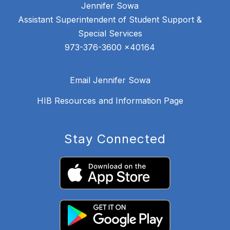
Jennifer Sowa
Assistant Superintendent of Student Support &
Special Services
Email Jennifer Sowa
HIB Resources and Information Page
Stay Connected