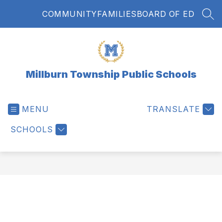
Skip
COMMUNITY
FAMILIES
BOARD OF ED
to
SEA
content
Millburn Township Public Schools
MENU
TRANSLATE
SCHOOLS