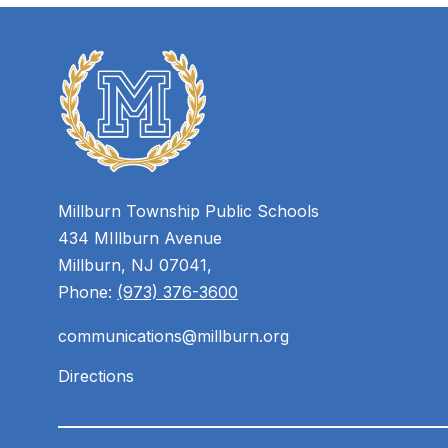
Millburn Township Public Schools
434 MIllburn Avenue
Millburn, NJ 07041,
Phone:
(973) 376-3600
communications@millburn.org
Directions