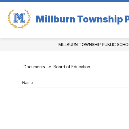
Skip
to
content
Millburn Township P
MILLBURN TOWNSHIP PUBLIC SCHO
Documents
Board of Education
Name