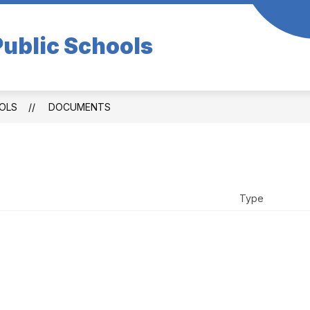
ublic Schools
OLS
DOCUMENTS
Type