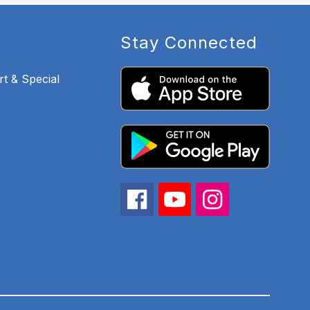
Stay Connected
t & Special