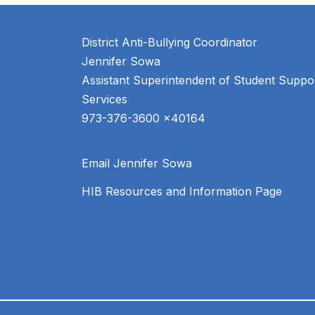
District Anti-Bullying Coordinator
Jennifer Sowa
Assistant Superintendent of Student Suppor
Services
Email Jennifer Sowa
HIB Resources and Information Page